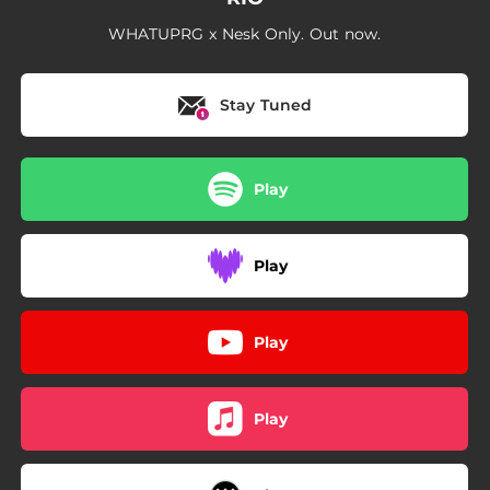
WHATUPRG x Nesk Only. Out now.
Stay Tuned
Play
Play
Play
Play