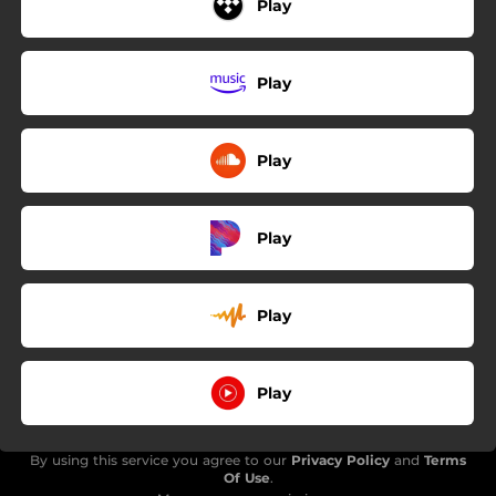
Play
Play
Play
Play
Play
Play
By using this service you agree to our
Privacy Policy
and
Terms
Of Use
.