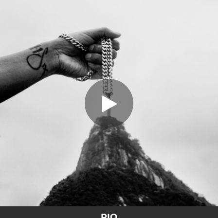
.
RIO
You're all set!
02:56
RIO
RIO